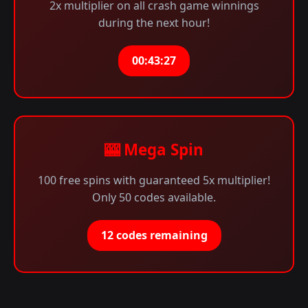
2x multiplier on all crash game winnings
during the next hour!
00:43:27
🎰 Mega Spin
100 free spins with guaranteed 5x multiplier!
Only 50 codes available.
12 codes remaining