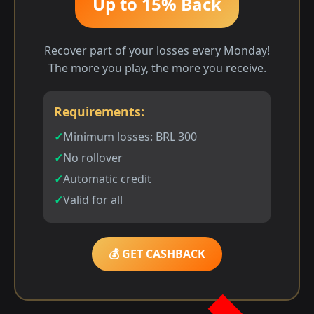
Up to 15% Back
Recover part of your losses every Monday!
The more you play, the more you receive.
Requirements:
Minimum losses: BRL 300
No rollover
Automatic credit
Valid for all
💰 GET CASHBACK