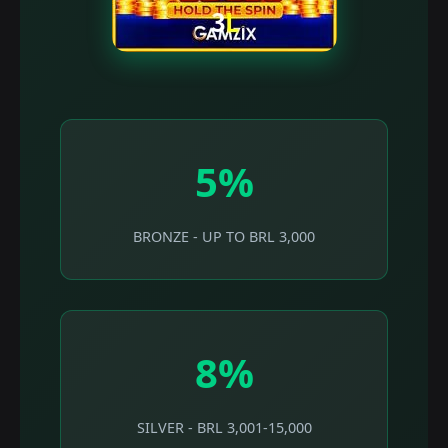
5%
BRONZE - UP TO BRL 3,000
8%
SILVER - BRL 3,001-15,000