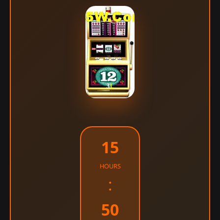
15
HOURS
:
50