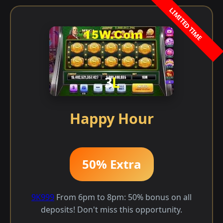
Happy Hour
50% Extra
9K999
From 6pm to 8pm: 50% bonus on all
deposits! Don't miss this opportunity.