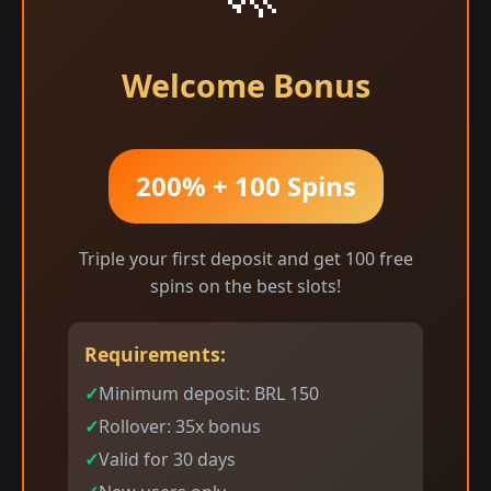
Welcome Bonus
200% + 100 Spins
Triple your first deposit and get 100 free
spins on the best slots!
Requirements:
Minimum deposit: BRL 150
Rollover: 35x bonus
Valid for 30 days