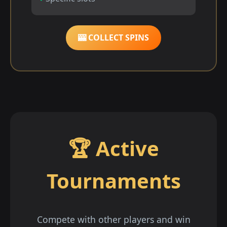
🎰 COLLECT SPINS
🏆 Active
Tournaments
Compete with other players and win