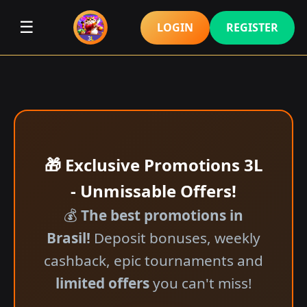
☰
LOGIN
REGISTER
🎁 Exclusive Promotions 3L
- Unmissable Offers!
💰
The best promotions in
Brasil!
Deposit bonuses, weekly
cashback, epic tournaments and
limited offers
you can't miss!