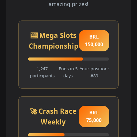
amazing prizes!
🎰 Mega Slots
BRL
150,000
Championship
1,247
Ends in 5
Your position:
participants
days
#89
🚀 Crash Race
BRL
75,000
Weekly