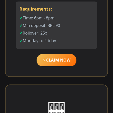
Requirements:
Time: 6pm - 8pm
Min deposit: BRL 90
Rollover: 25x
Monday to Friday
⚡ CLAIM NOW
🎰