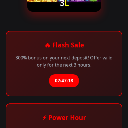
🔥 Flash Sale
300% bonus on your next deposit! Offer valid
only for the next 3 hours.
02:47:18
⚡ Power Hour