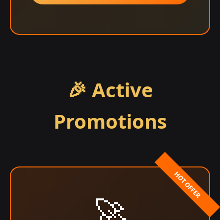
🎉 Active
Promotions
🚀