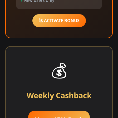
New users only
🚀 ACTIVATE BONUS
💰
Weekly Cashback