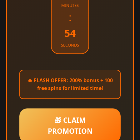
MINUTES
:
53
SECONDS
🔥
FLASH OFFER:
200% bonus + 100
free spins for limited time!
🎁 CLAIM
PROMOTION