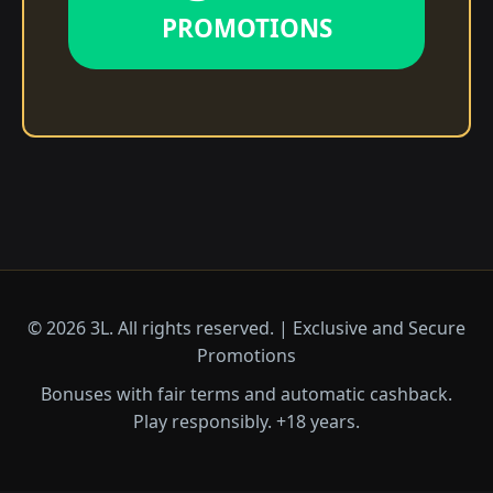
PROMOTIONS
© 2026 3L. All rights reserved. | Exclusive and Secure
Promotions
Bonuses with fair terms and automatic cashback.
Play responsibly. +18 years.