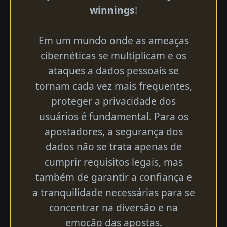
winnings
!
Em um mundo onde as ameaças
cibernéticas se multiplicam e os
ataques a dados pessoais se
tornam cada vez mais frequentes,
proteger a privacidade dos
usuários é fundamental. Para os
apostadores, a segurança dos
dados não se trata apenas de
cumprir requisitos legais, mas
também de garantir a confiança e
a tranquilidade necessárias para se
concentrar na diversão e na
emoção das apostas.