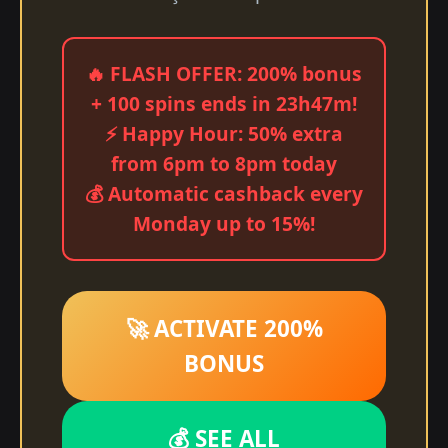
🔥 FLASH OFFER: 200% bonus
+ 100 spins ends in 23h47m!
⚡ Happy Hour: 50% extra
from 6pm to 8pm today
💰 Automatic cashback every
Monday up to 15%!
🚀 ACTIVATE 200%
BONUS
💰 SEE ALL