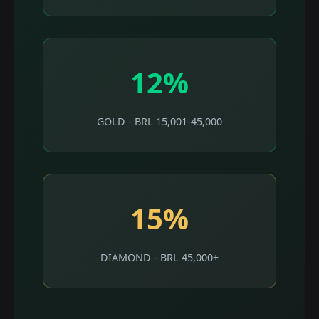
12%
GOLD - BRL 15,001-45,000
15%
DIAMOND - BRL 45,000+