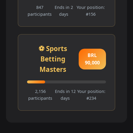
847
Ends in 2
Your position:
participants
days
#156
⚽ Sports
BRL
Betting
90,000
Masters
2,156
Ends in 12
Your position:
participants
days
#234