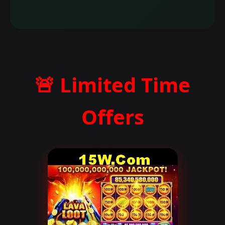
🚨 Limited Time
Offers