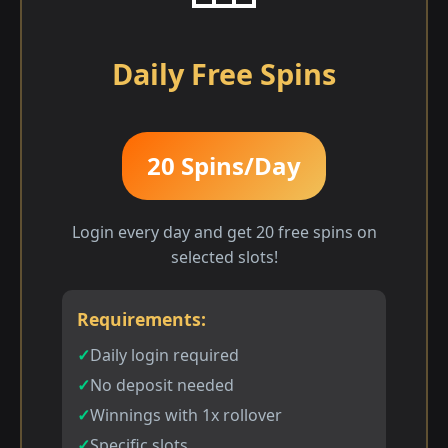
Daily Free Spins
20 Spins/Day
Login every day and get 20 free spins on
selected slots!
Requirements:
Daily login required
No deposit needed
Winnings with 1x rollover
Specific slots