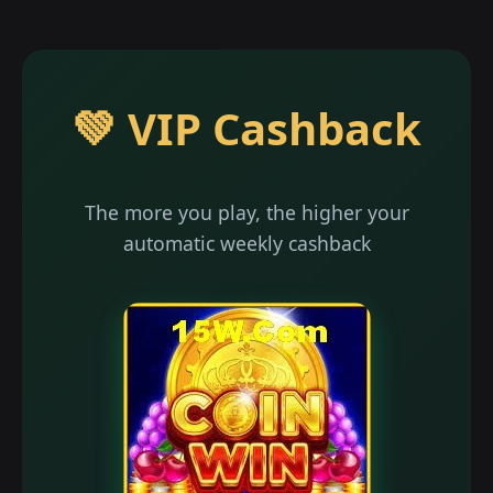
💚 VIP Cashback
The more you play, the higher your
automatic weekly cashback