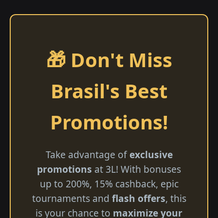
🎁 Don't Miss
Brasil's Best
Promotions!
Take advantage of
exclusive
promotions
at 3L! With bonuses
up to 200%, 15% cashback, epic
tournaments and
flash offers
, this
is your chance to
maximize your