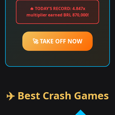
🔥
TODAY'S RECORD:
4.847x
multiplier earned BRL 870,000!
🚀 TAKE OFF NOW
✈️ Best Crash Games