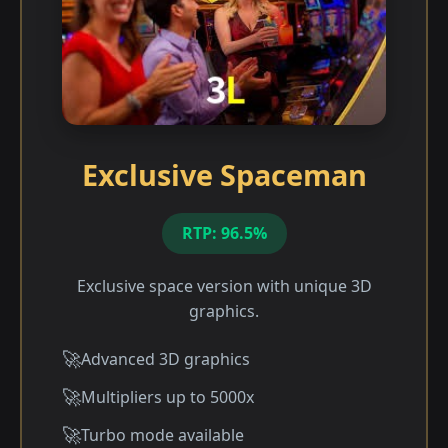
Exclusive Spaceman
RTP: 96.5%
Exclusive space version with unique 3D
graphics.
Advanced 3D graphics
Multipliers up to 5000x
Turbo mode available