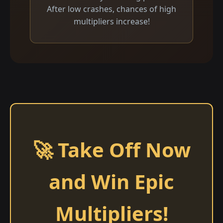
After low crashes, chances of high
multipliers increase!
🚀 Take Off Now
and Win Epic
Multipliers!