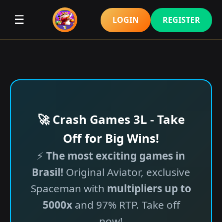
☰
LOGIN
REGISTER
🚀 Crash Games 3L - Take
Off for Big Wins!
⚡
The most exciting games in
Brasil!
Original Aviator, exclusive
Spaceman with
multipliers up to
5000x
and 97% RTP. Take off
now!