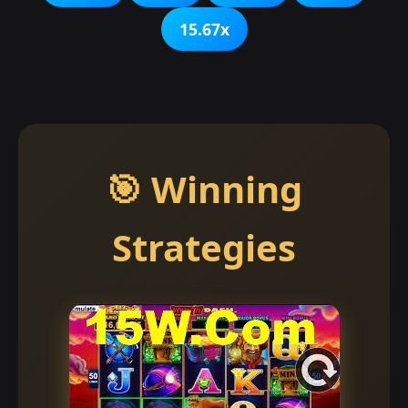
15.67x
🎯 Winning
Strategies