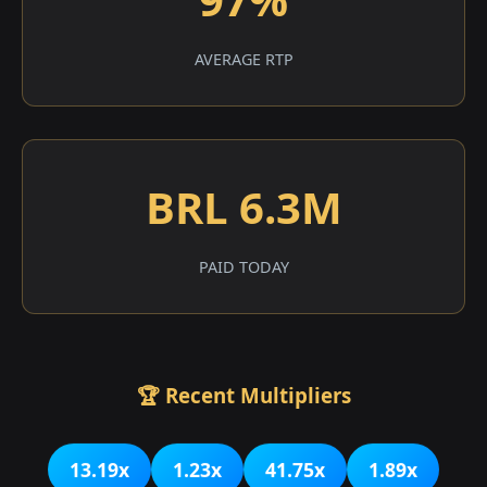
AVERAGE RTP
BRL 6.3M
PAID TODAY
🏆 Recent Multipliers
13.19x
1.23x
41.75x
1.89x