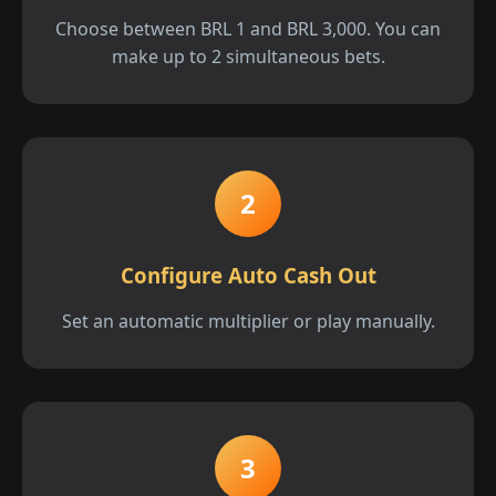
Choose between BRL 1 and BRL 3,000. You can
make up to 2 simultaneous bets.
2
Configure Auto Cash Out
Set an automatic multiplier or play manually.
3