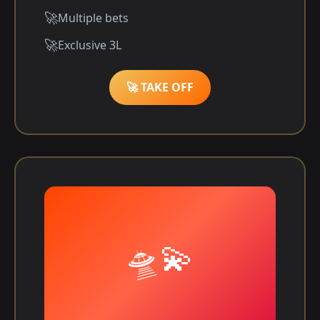
Multiple bets
Exclusive 3L
🚀 TAKE OFF
🛸💫