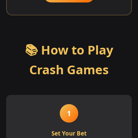
📚 How to Play
Crash Games
1
Set Your Bet