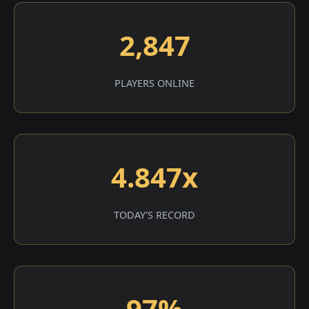
2,847
PLAYERS ONLINE
4.847x
TODAY'S RECORD
97%