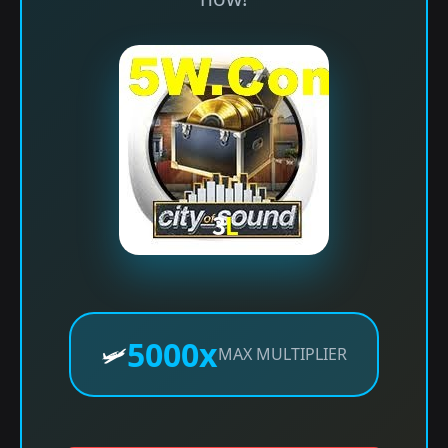
5000x
🛩️
MAX MULTIPLIER