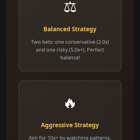
⚖️
Balanced Strategy
Two bets: one conservative (2.0x)
and one risky (5.0x+). Perfect
balance!
🔥
Aggressive Strategy
Aim for 10x+ by watching patterns.