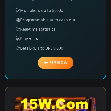
Multipliers up to 5000x
Programmable auto cash out
Real-time statistics
Player chat
Bets BRL 1 to BRL 9,000
🛩️ FLY NOW