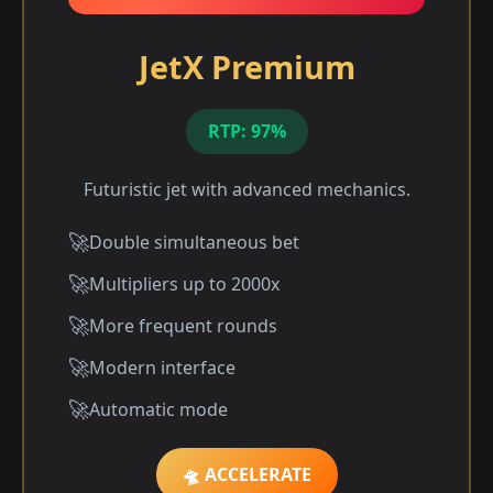
JetX Premium
RTP: 97%
Futuristic jet with advanced mechanics.
Double simultaneous bet
Multipliers up to 2000x
More frequent rounds
Modern interface
Automatic mode
🛸 ACCELERATE