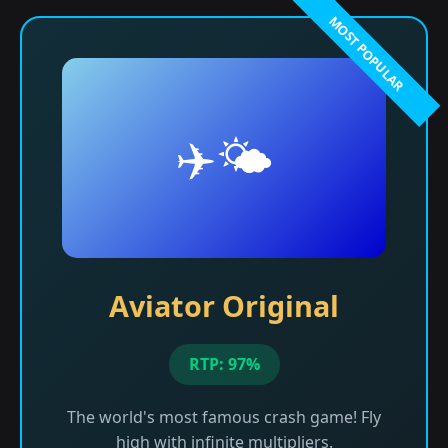
✈️🌤️
Aviator Original
RTP: 97%
The world's most famous crash game! Fly
high with infinite multipliers.