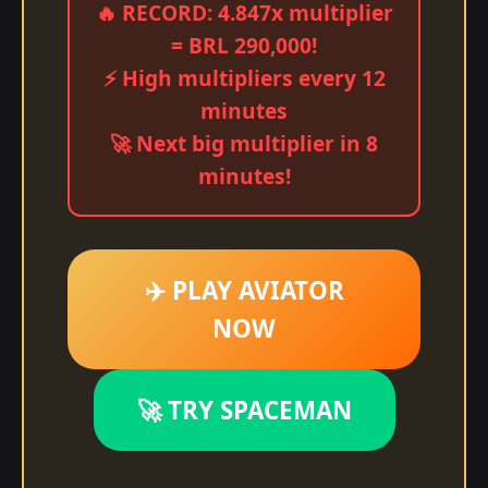
🔥 RECORD: 4.847x multiplier
= BRL 290,000!
⚡ High multipliers every 12
minutes
🚀 Next big multiplier in 8
minutes!
✈️ PLAY AVIATOR
NOW
🚀 TRY SPACEMAN