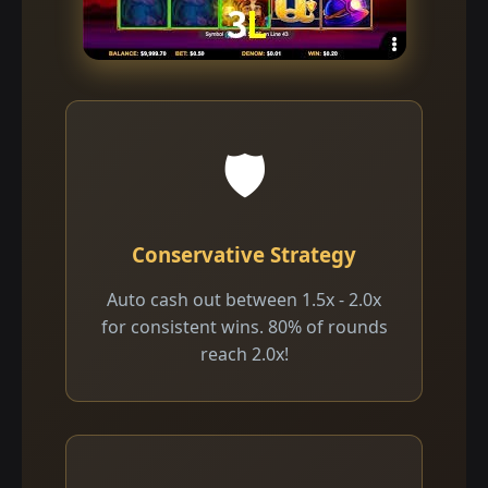
🛡️
Conservative Strategy
Auto cash out between 1.5x - 2.0x
for consistent wins. 80% of rounds
reach 2.0x!