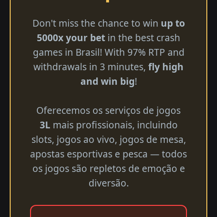
Don't miss the chance to win
up to
5000x your bet
in the best crash
games in Brasil! With 97% RTP and
withdrawals in 3 minutes,
fly high
and win big
!
Oferecemos os serviços de jogos
3L
mais profissionais, incluindo
slots, jogos ao vivo, jogos de mesa,
apostas esportivas e pesca — todos
os jogos são repletos de emoção e
diversão.