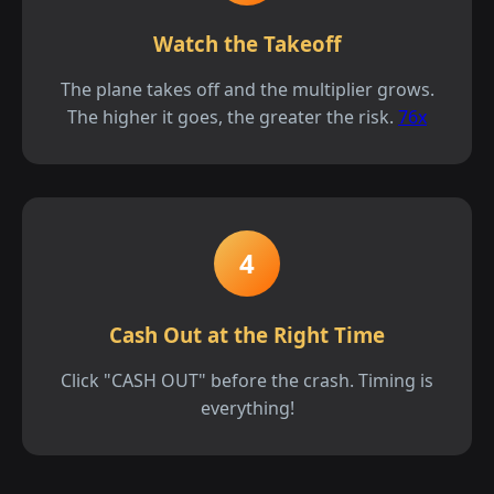
Watch the Takeoff
The plane takes off and the multiplier grows.
The higher it goes, the greater the risk.
76x
4
Cash Out at the Right Time
Click "CASH OUT" before the crash. Timing is
everything!