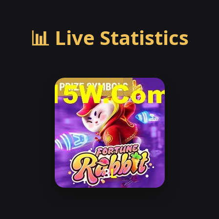
📊 Live Statistics